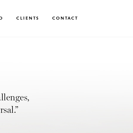
O
CLIENTS
CONTACT
allenges,
rsal.”