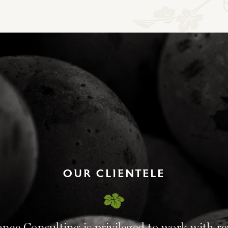
OUR CLIENTELE
ance Consulting is privileged to work with r