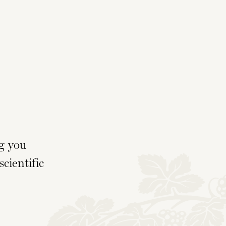
g you
cientific