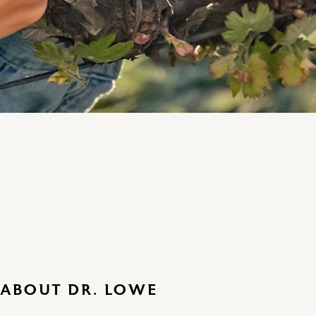
ABOUT DR. LOWE