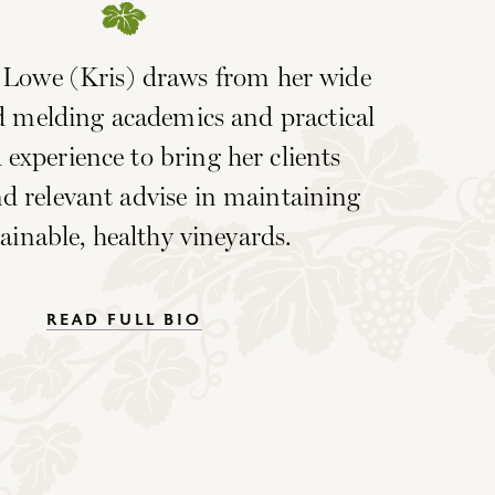
n Lowe (Kris) draws from her wide
 melding academics and practical
 experience to bring her clients
d relevant advise in maintaining
ainable, healthy vineyards.
READ FULL BIO