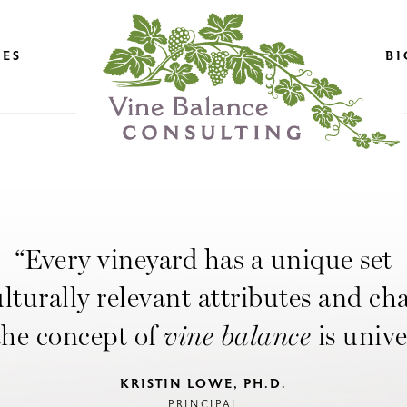
CES
BI
“Every vineyard has a unique set
ulturally relevant attributes and ch
the concept of
vine balance
is unive
KRISTIN LOWE, PH.D.
PRINCIPAL