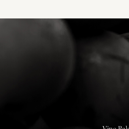
Vine Bal