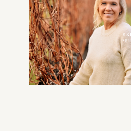
KR
PRI