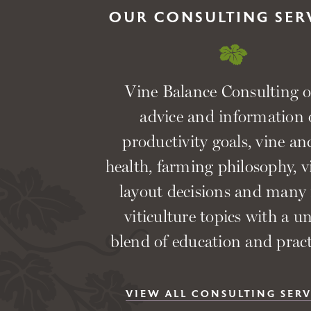
OUR CONSULTING SER
Vine Balance Consulting o
advice and information
productivity goals, vine and
health, farming philosophy, 
layout decisions and many
viticulture topics with a u
blend of education and practi
VIEW ALL CONSULTING SERV