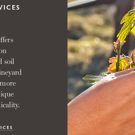
VICES
ffers
 on
 soil
vineyard
 more
nique
cality.
ICES