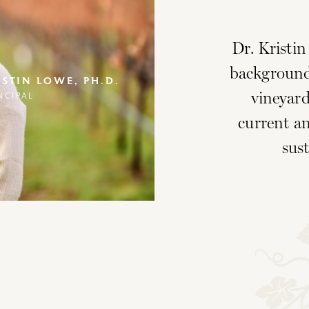
Dr. Kristi
background
ISTIN LOWE, PH.D.
vineyard
NCIPAL
current an
sust