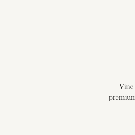
Vine
premium 