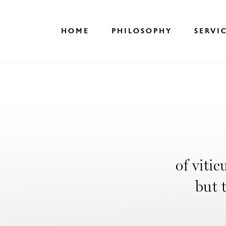
Skip
to
content
HOME
PHILOSOPHY
SERVI
of vitic
but 