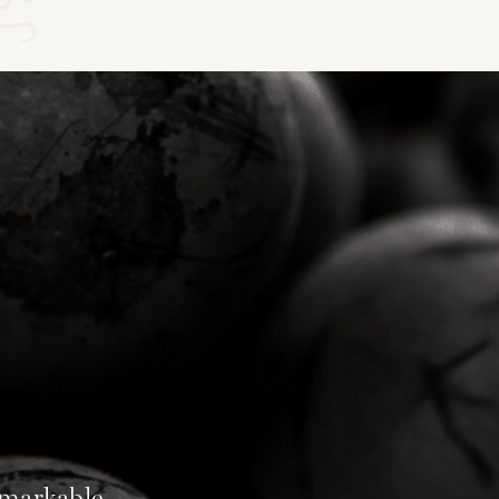
emarkable