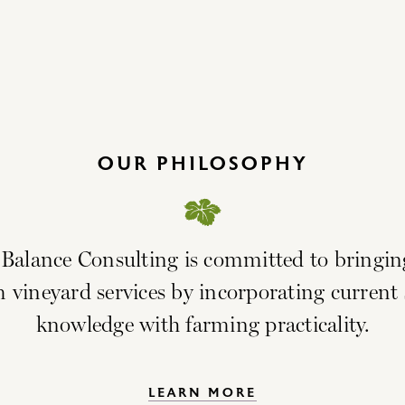
OUR PHILOSOPHY
 Balance Consulting is committed to bringin
vineyard services by incorporating current s
knowledge with farming practicality.
LEARN MORE