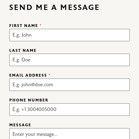
SEND ME A MESSAGE
FIRST NAME
*
LAST NAME
EMAIL ADDRESS
*
PHONE NUMBER
MESSAGE