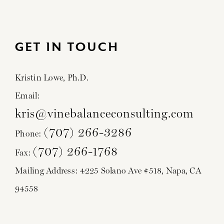
GET IN TOUCH
Kristin Lowe, Ph.D.
Email:
kris@vinebalanceconsulting.com
(707) 266-3286
Phone:
(707) 266-1768
Fax:
Mailing Address: 4225 Solano Ave #518, Napa, CA
94558