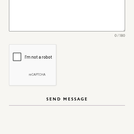
0 / 180
SEND MESSAGE