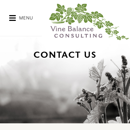
Skip
to
content
MENU
CONTACT US